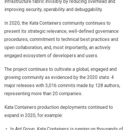
infrastructure fabric invisibly by reducing overhead and
improving security, operability and debuggability.
In 2020, the Kata Containers community continues to
present its strategic relevance, well-defined governance
procedures, commitment to technical best practices and
open collaboration, and, most importantly, an actively
engaged ecosystem of developers and users.
The project continues to cultivate a global, engaged and
growing community as evidenced by the 2020 stats: 4
major releases with 3,016 commits made by 128 authors,
representing more than 20 companies.
Kata Containers production deployments continued to
expand in 2020, for example:
In Ant Group, Kata Containers is running on thousands of