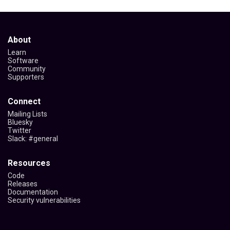
About
Learn
Software
Community
Supporters
Connect
Mailing Lists
Bluesky
Twitter
Slack: #general
Resources
Code
Releases
Documentation
Security vulnerabilities