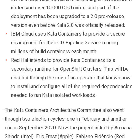
nodes and over 10,000 CPU cores, and part of the
deployment has been upgraded to a 2.0 pre-release
version even before Kata 2.0 was officially released;
IBM Cloud uses Kata Containers to provide a secure
environment for their CD Pipeline Service running
millions of build containers each month.
Red Hat intends to provide Kata Containers as a
secondary runtime for OpenShift Clusters. This will be
enabled through the use of an operator that knows how
to install and configure all of the required dependencies
needed to run Kata isolated workloads.
The Kata Containers Architecture Committee also went
through two election cycles: one in February and another
one in September 2020. Now, the project is led by Archana
Shinde (Intel), Eric Ernst (Apple), Fabiano Fidêncio (Red