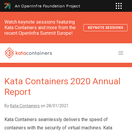
An OpenInfra Foundation Project
Watch keynote sessions featuring
Kata Containers and more from the
KEYNOTE SESSIONS
recent OpenInfra Summit Europe!
Kata Containers 2020 Annual
Report
By
Kata Containers
on
28/01/2021
Kata Containers seamlessly delivers the speed of
containers with the security of virtual machines. Kata