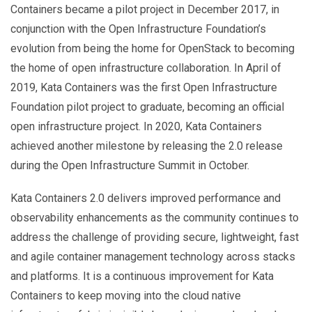
Containers became a pilot project in December 2017, in
conjunction with the Open Infrastructure Foundation’s
evolution from being the home for OpenStack to becoming
the home of open infrastructure collaboration. In April of
2019, Kata Containers was the first Open Infrastructure
Foundation pilot project to graduate, becoming an official
open infrastructure project. In 2020, Kata Containers
achieved another milestone by releasing the 2.0 release
during the Open Infrastructure Summit in October.
Kata Containers 2.0 delivers improved performance and
observability enhancements as the community continues to
address the challenge of providing secure, lightweight, fast
and agile container management technology across stacks
and platforms. It is a continuous improvement for Kata
Containers to keep moving into the cloud native