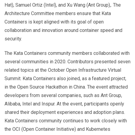
Hat), Samuel Ortiz (Intel), and Xu Wang (Ant Group),. The
Architecture Committee members ensure that Kata
Containers is kept aligned with its goal of open
collaboration and innovation around container speed and
security.
The Kata Containers community members collaborated with
several communities in 2020. Contributors presented seven
related topics at the October Open Infrastructure Virtual
Summit. Kata Containers also joined, as a featured project,
in the Open Source Hackathon in China. The event attracted
developers from several companies, such as Ant Group,
Alibaba, Intel and Inspur. At the event, participants openly
shared their deployment experiences and adoption plans.
Kata Containers community continues to work closely with
the OCI (Open Container Initiative) and Kubernetes