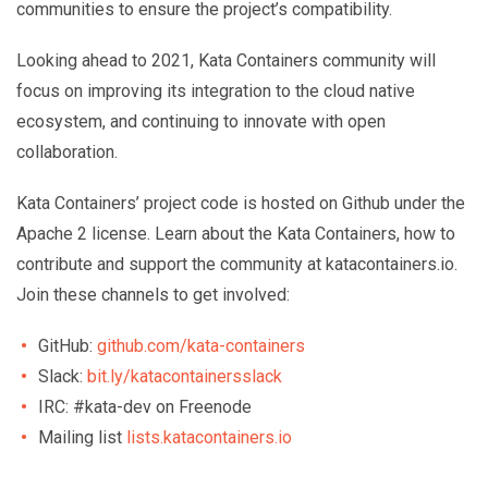
communities to ensure the project’s compatibility.
Looking ahead to 2021, Kata Containers community will
focus on improving its integration to the cloud native
ecosystem, and continuing to innovate with open
collaboration.
Kata Containers’ project code is hosted on Github under the
Apache 2 license. Learn about the Kata Containers, how to
contribute and support the community at katacontainers.io.
Join these channels to get involved:
GitHub:
github.com/kata-containers
Slack:
bit.ly/katacontainersslack
IRC: #kata-dev on Freenode
Mailing list
lists.katacontainers.io