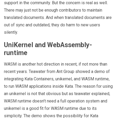
support in the community. But the concern is real as well.
There may just not be enough contributors to maintain
translated documents. And when translated documents are
out of sync and outdated, they do harm to new users
silently.
UniKernel and WebAssembly-
runtime
WASM is another hot direction in recent, if not more than
recent years. Teawater from Ant Group showed a demo of
integrating Kata Containers, unikernel, and WASM runtime,
to run WASM applications inside Kata. The reason for using
an unikernel is not that obvious but as teawater explained,
WASM runtime doesn’t need a full operation system and
unikernel is a good fit for WASM runtime due to its
simplicity. The demo shows the possibility for Kata