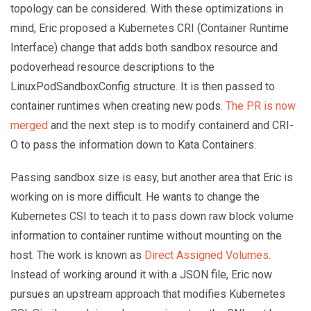
topology can be considered. With these optimizations in
mind, Eric proposed a Kubernetes CRI (Container Runtime
Interface) change that adds both sandbox resource and
podoverhead resource descriptions to the
LinuxPodSandboxConfig structure. It is then passed to
container runtimes when creating new pods.
The PR is now
merged
and the next step is to modify containerd and CRI-
O to pass the information down to Kata Containers.
Passing sandbox size is easy, but another area that Eric is
working on is more difficult. He wants to change the
Kubernetes CSI to teach it to pass down raw block volume
information to container runtime without mounting on the
host. The work is known as
Direct Assigned Volumes
.
Instead of working around it with a JSON file, Eric now
pursues an upstream approach that modifies Kubernetes