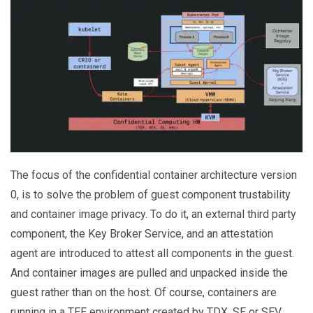
The focus of the confidential container architecture version
0, is to solve the problem of guest component trustability
and container image privacy. To do it, an external third party
component, the Key Broker Service, and an attestation
agent are introduced to attest all components in the guest.
And container images are pulled and unpacked inside the
guest rather than on the host. Of course, containers are
running in a TEE environment created by TDX, SE or SEV.