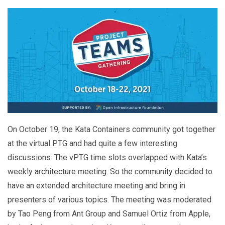
On October 19, the Kata Containers community got together
at the virtual PTG and had quite a few interesting
discussions. The vPTG time slots overlapped with Kata’s
weekly architecture meeting. So the community decided to
have an extended architecture meeting and bring in
presenters of various topics. The meeting was moderated
by Tao Peng from Ant Group and Samuel Ortiz from Apple,