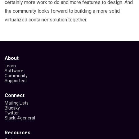
certainly more work to do and more features to design. And
the community looks forward to building a more solid
virtualized container solution together.
About
Learn
Software
Community
Supporters
Connect
Mailing Lists
Bluesky
Twitter
Slack: #general
Resources