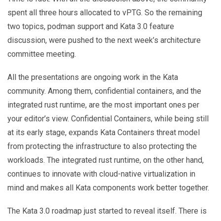
spent all three hours allocated to vPTG. So the remaining
two topics, podman support and Kata 3.0 feature
discussion, were pushed to the next week’s architecture
committee meeting.
All the presentations are ongoing work in the Kata
community. Among them, confidential containers, and the
integrated rust runtime, are the most important ones per
your editor’s view. Confidential Containers, while being still
at its early stage, expands Kata Containers threat model
from protecting the infrastructure to also protecting the
workloads. The integrated rust runtime, on the other hand,
continues to innovate with cloud-native virtualization in
mind and makes all Kata components work better together.
The Kata 3.0 roadmap just started to reveal itself. There is