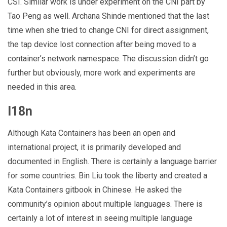
CSI. Similar work is under experiment on the CNI part by
Tao Peng as well. Archana Shinde mentioned that the last
time when she tried to change CNI for direct assignment,
the tap device lost connection after being moved to a
container’s network namespace. The discussion didn’t go
further but obviously, more work and experiments are
needed in this area.
I18n
Although Kata Containers has been an open and
international project, it is primarily developed and
documented in English. There is certainly a language barrier
for some countries. Bin Liu took the liberty and created a
Kata Containers gitbook in Chinese. He asked the
community’s opinion about multiple languages. There is
certainly a lot of interest in seeing multiple language