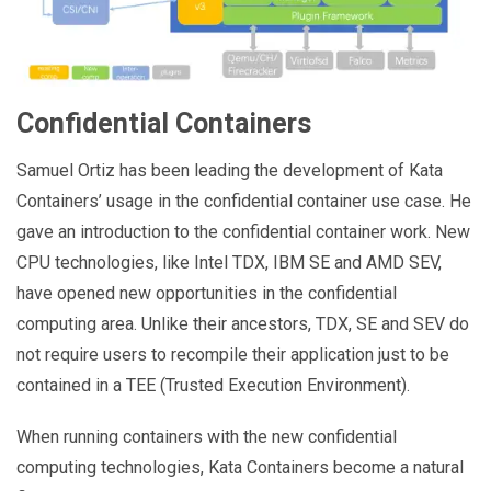
Confidential Containers
Samuel Ortiz has been leading the development of Kata
Containers’ usage in the confidential container use case. He
gave an introduction to the confidential container work. New
CPU technologies, like Intel TDX, IBM SE and AMD SEV,
have opened new opportunities in the confidential
computing area. Unlike their ancestors, TDX, SE and SEV do
not require users to recompile their application just to be
contained in a TEE (Trusted Execution Environment).
When running containers with the new confidential
computing technologies, Kata Containers become a natural