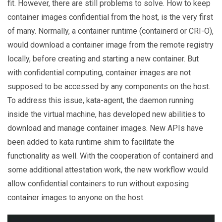
fit. However, there are still problems to solve. How to keep
container images confidential from the host, is the very first
of many. Normally, a container runtime (containerd or CRI-O),
would download a container image from the remote registry
locally, before creating and starting a new container. But
with confidential computing, container images are not
supposed to be accessed by any components on the host.
To address this issue, kata-agent, the daemon running
inside the virtual machine, has developed new abilities to
download and manage container images. New APIs have
been added to kata runtime shim to facilitate the
functionality as well. With the cooperation of containerd and
some additional attestation work, the new workflow would
allow confidential containers to run without exposing
container images to anyone on the host.