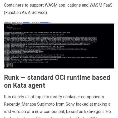
Containers to support WASM applications and WASM FaaS
(Function As A Service).
Runk — standard OCI runtime based
on Kata agent
It is clearly a hot topic to rustify container components.
Recently, Manabu Sugimoto from Sony looked at making a
rust version of a new component, based on kata-agent. He