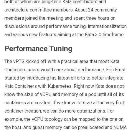
both of whom are long-time Kata contributors and
architecture committee members. About 24 community
members joined the meeting and spent three hours on
discussions around performance tuning, internationalization,
and various new features aiming at the Kata 3.0 timeframe.
Performance Tuning
The vPTG kicked off with a practical area that most Kata
Containers users would care about, performance. Eric Ernst
started by introducing his latest efforts to better integrate
Kata Containers with Kubernetes. Right now Kata does not
know the size of vCPU and memory of a pod until all of its
containers are created. If we know its size at the very first
container creation, we can do more optimizations. For
example, the vCPU topology can be mapped to the one on
the host. And guest memory can be preallocated and NUMA