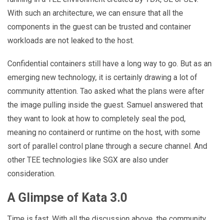
With such an architecture, we can ensure that all the
components in the guest can be trusted and container
workloads are not leaked to the host.
Confidential containers still have a long way to go. But as an
emerging new technology, it is certainly drawing a lot of
community attention. Tao asked what the plans were after
the image pulling inside the guest. Samuel answered that
they want to look at how to completely seal the pod,
meaning no containerd or runtime on the host, with some
sort of parallel control plane through a secure channel. And
other TEE technologies like SGX are also under
consideration.
A Glimpse of Kata 3.0
Time is fast. With all the discussion above, the community