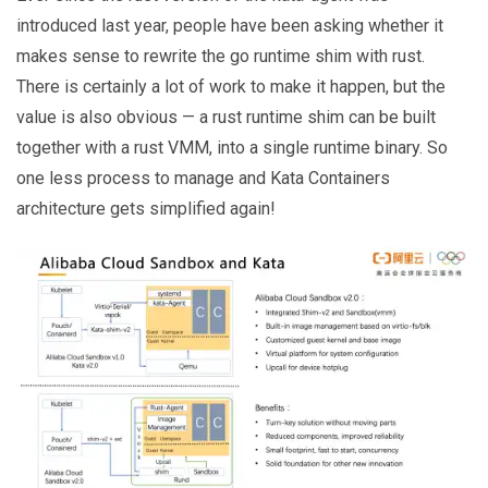
introduced last year, people have been asking whether it
makes sense to rewrite the go runtime shim with rust.
There is certainly a lot of work to make it happen, but the
value is also obvious — a rust runtime shim can be built
together with a rust VMM, into a single runtime binary. So
one less process to manage and Kata Containers
architecture gets simplified again!