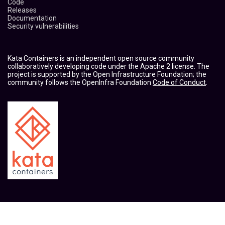
Code
Releases
Documentation
Security vulnerabilities
Kata Containers is an independent open source community
collaboratively developing code under the Apache 2 license. The
project is supported by the Open Infrastructure Foundation; the
community follows the OpenInfra Foundation
Code of Conduct
.