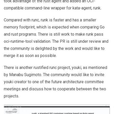
took advantage of the rust agent and added an OCI-
compatible command-line wrapper for kata-agent, runk.
Compared with runc, runk is faster and has a smaller
memory footprint, which is expected when comparing Go
and rust programs. There is still work to make runk pass
oci-runtime-tool validation. The PR is still under review and
the community is delighted by the work and would like to
merge it as soon as possible.
There is another rustified runc project, youki, as mentioned
by Manabu Sugimoto. The community would like to invite
youki creator to one of the future architecture committee
meetings and discuss how to cooperate between the two
projects.