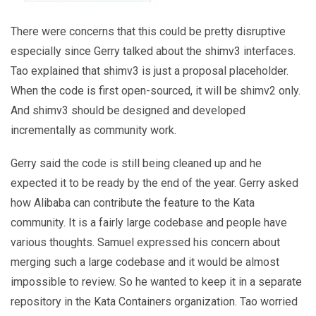
There were concerns that this could be pretty disruptive
especially since Gerry talked about the shimv3 interfaces.
Tao explained that shimv3 is just a proposal placeholder.
When the code is first open-sourced, it will be shimv2 only.
And shimv3 should be designed and developed
incrementally as community work.
Gerry said the code is still being cleaned up and he
expected it to be ready by the end of the year. Gerry asked
how Alibaba can contribute the feature to the Kata
community. It is a fairly large codebase and people have
various thoughts. Samuel expressed his concern about
merging such a large codebase and it would be almost
impossible to review. So he wanted to keep it in a separate
repository in the Kata Containers organization. Tao worried