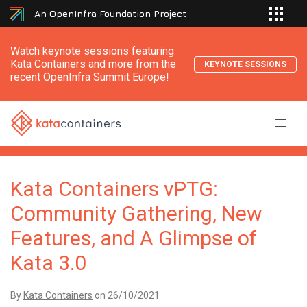
An OpenInfra Foundation Project
Watch keynote sessions featuring
Kata Containers and more from the
KEYNOTE SESSIONS
recent OpenInfra Summit Europe!
Kata Containers vPTG:
Community Gathering, New
Features, and A Glimpse of
Kata 3.0
By
Kata Containers
on
26/10/2021