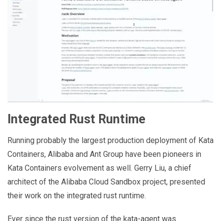
Integrated Rust Runtime
Running probably the largest production deployment of Kata
Containers, Alibaba and Ant Group have been pioneers in
Kata Containers evolvement as well. Gerry Liu, a chief
architect of the Alibaba Cloud Sandbox project, presented
their work on the integrated rust runtime.
Ever since the rust version of the kata-agent was