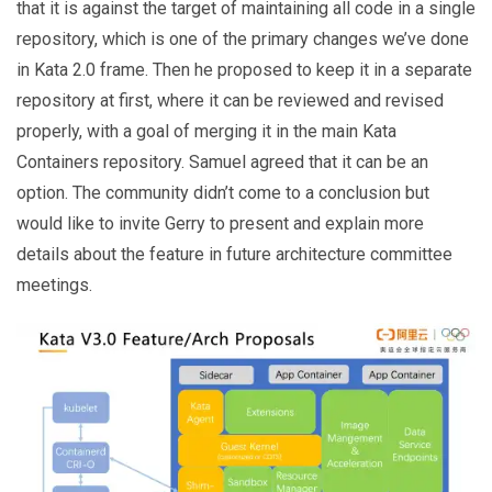
that it is against the target of maintaining all code in a single
repository, which is one of the primary changes we’ve done
in Kata 2.0 frame. Then he proposed to keep it in a separate
repository at first, where it can be reviewed and revised
properly, with a goal of merging it in the main Kata
Containers repository. Samuel agreed that it can be an
option. The community didn’t come to a conclusion but
would like to invite Gerry to present and explain more
details about the feature in future architecture committee
meetings.